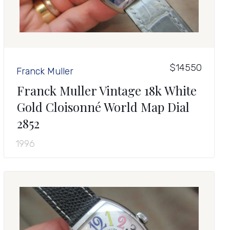
$14550
Franck Muller
Franck Muller Vintage 18k White
Gold Cloisonné World Map Dial
2852
1996