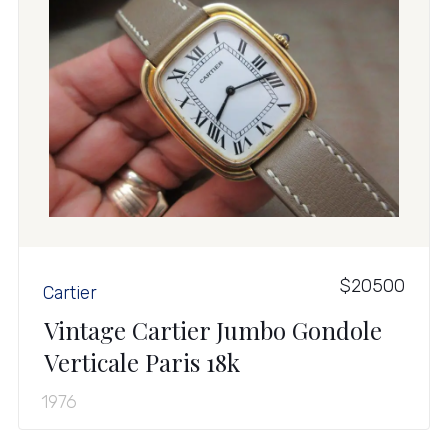
$20500
Cartier
Vintage Cartier Jumbo Gondole
Verticale Paris 18k
1976