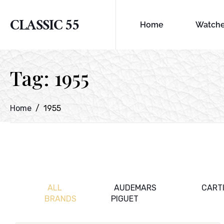
CLASSIC 55
Home
Watch
Tag:
1955
Home
1955
ALL
AUDEMARS
CART
BRANDS
PIGUET