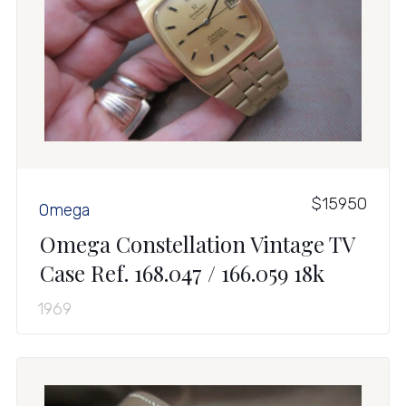
$15950
Omega
Omega Constellation Vintage TV
Case Ref. 168.047 / 166.059 18k
1969