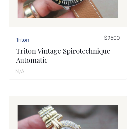
$9500
Triton
Triton Vintage Spirotechnique
Automatic
N/A