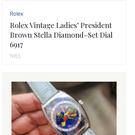
Rolex
Rolex Vintage Ladies’ President
Brown Stella Diamond-Set Dial
6917
1983