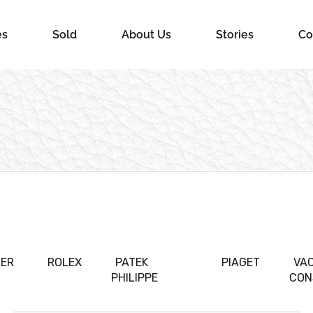
es
Sold
About Us
Stories
Co
IER
ROLEX
PATEK
PIAGET
VA
PHILIPPE
CON