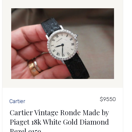
$9550
Cartier
Cartier Vintage Ronde Made by
Piaget 18k White Gold Diamond
Bezel 9159