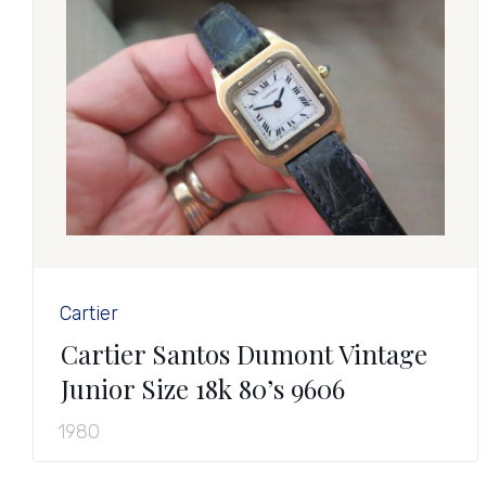
Cartier
Cartier Santos Dumont Vintage
Junior Size 18k 80’s 9606
1980