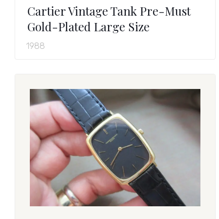
Cartier Vintage Tank Pre-Must
Gold-Plated Large Size
1988