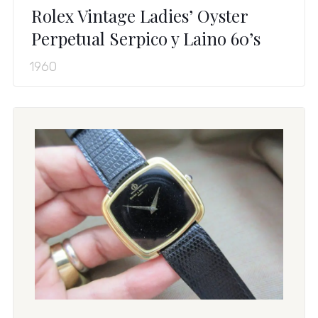
Rolex Vintage Ladies’ Oyster
Perpetual Serpico y Laino 60’s
1960