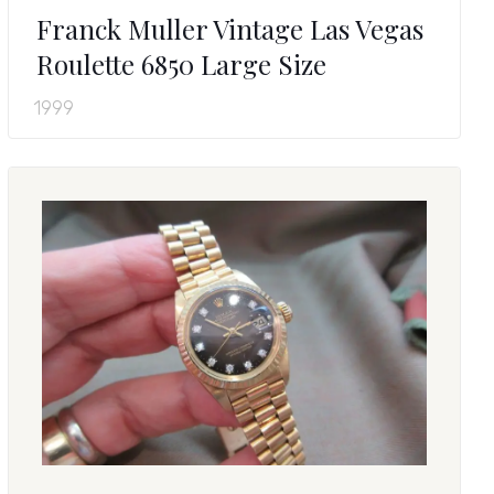
Franck Muller Vintage Las Vegas
Roulette 6850 Large Size
1999