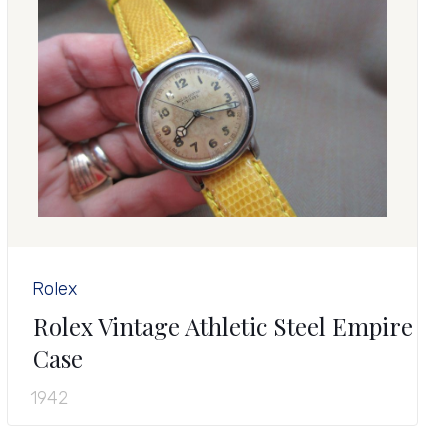
Rolex
Rolex Vintage Athletic Steel Empire
Case
1942