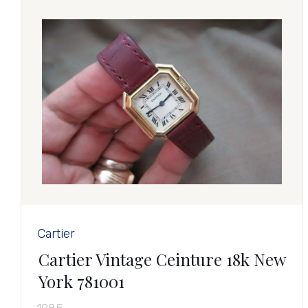
Cartier
Cartier Vintage Ceinture 18k New
York 781001