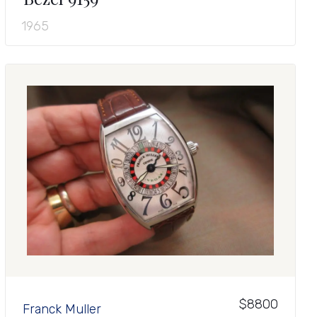
1965
$8800
Franck Muller