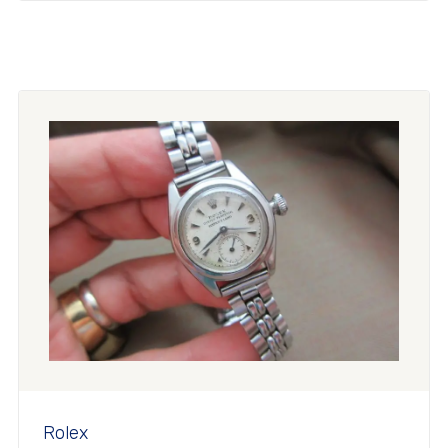
Rolex