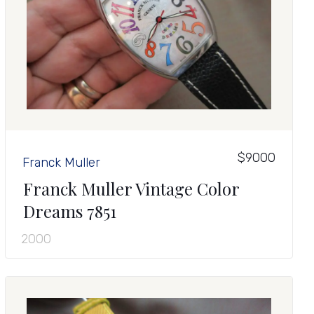
$9000
Franck Muller
Franck Muller Vintage Color
Dreams 7851
2000