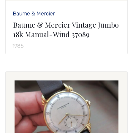
Baume & Mercier
Baume & Mercier Vintage Jumbo
18k Manual-Wind 37089
1985