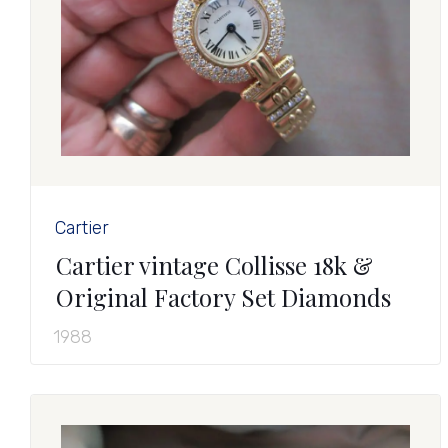
Cartier
Cartier vintage Collisse 18k &
Original Factory Set Diamonds
1988