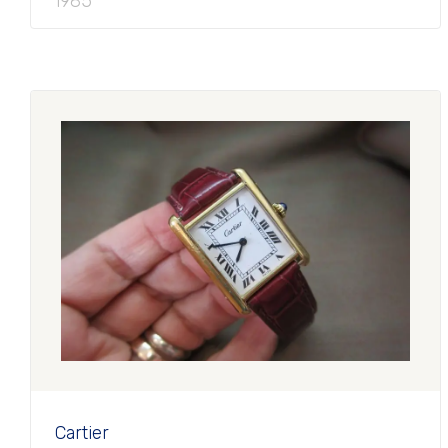
1985
Cartier