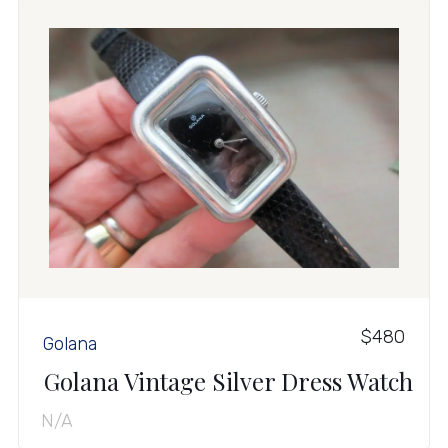
$480
Golana
Golana Vintage Silver Dress Watch
N/A