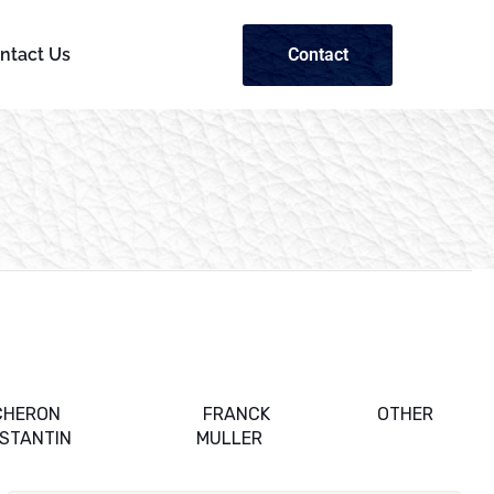
Contact
ntact Us
CHERON
FRANCK
OTHER
STANTIN
MULLER