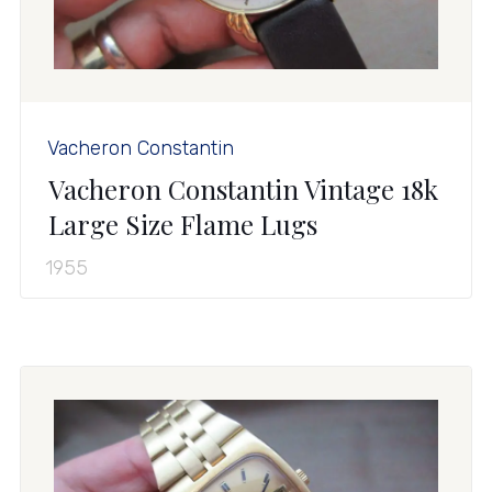
Vacheron Constantin
Vacheron Constantin Vintage 18k
Large Size Flame Lugs
1955