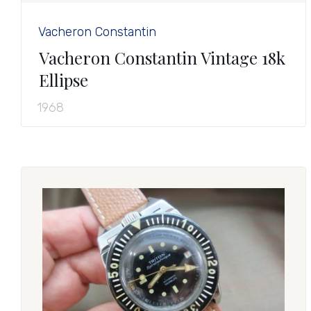
Vacheron Constantin
Vacheron Constantin Vintage 18k
Ellipse
1968